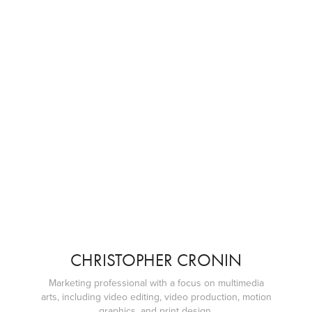
CHRISTOPHER CRONIN
Marketing professional with a focus on multimedia
arts, including video editing, video production, motion
graphics, and print design.