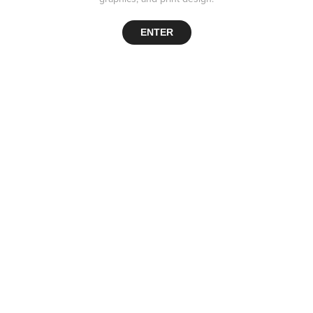
ENTER