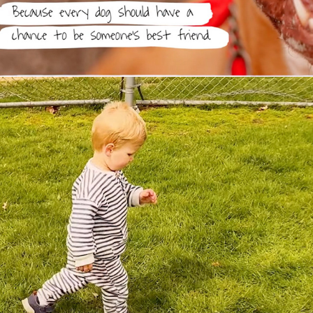
DEMO REEL