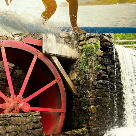
WAYSIDE INN GRIST MILL