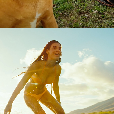
SURF'S UP