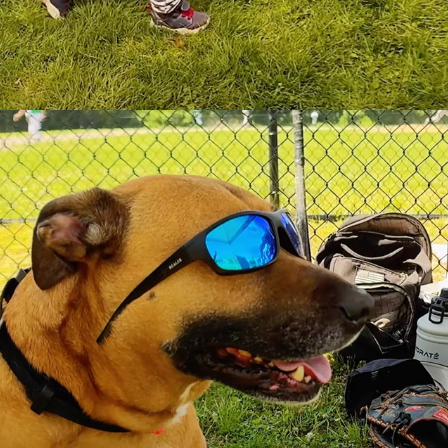
GAME DAY!