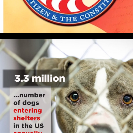
ADOPT DON'T SHOP