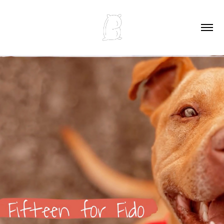
FIFTEEN FOR FIDO PROMO