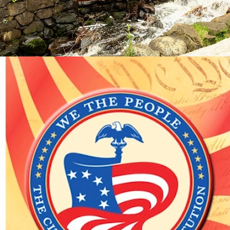
WE THE PEOPLE EBOOK PROMO