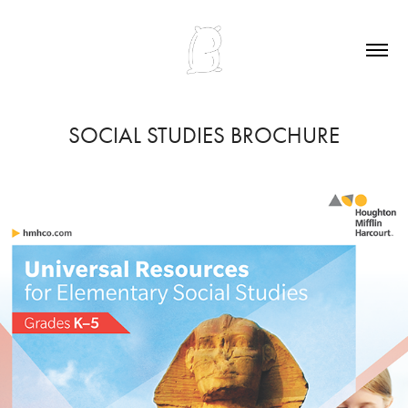
SOCIAL STUDIES BROCHURE