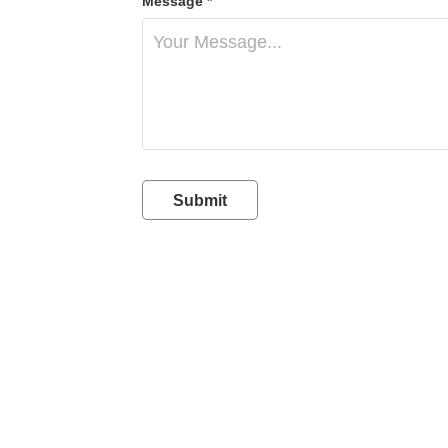
Message *
Submit