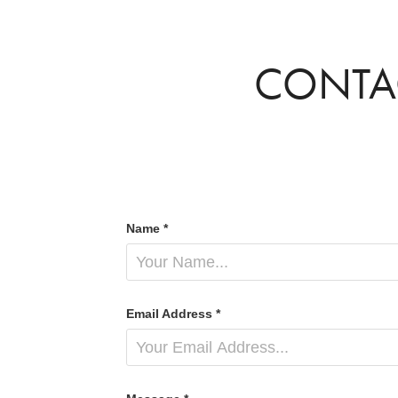
CONTA
Name *
Email Address *