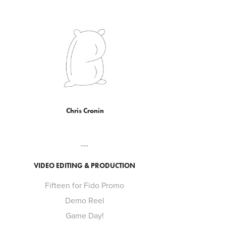
Chris Cronin
---
VIDEO EDITING & PRODUCTION
Fifteen for Fido Promo
Demo Reel
Game Day!