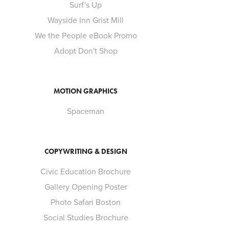
Surf's Up
Wayside Inn Grist Mill
We the People eBook Promo
Adopt Don't Shop
MOTION GRAPHICS
Spaceman
COPYWRITING & DESIGN
Civic Education Brochure
Gallery Opening Poster
Photo Safari Boston
Social Studies Brochure